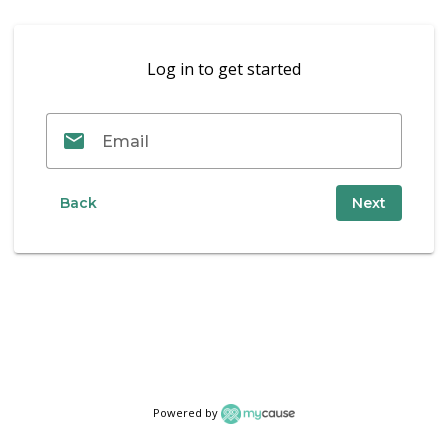
Log in to get started
email_outline
Email
Back
Next
Powered by